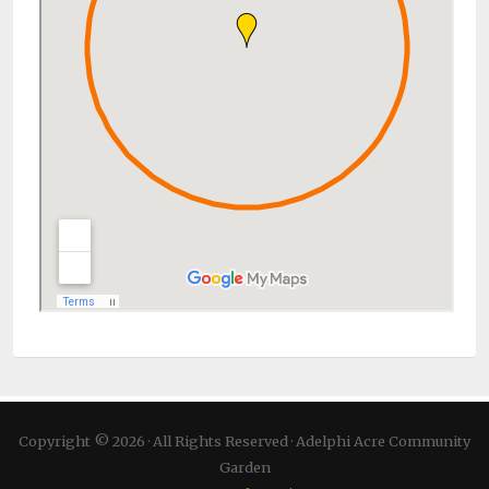
Copyright © 2026 · All Rights Reserved · Adelphi Acre Community
Garden