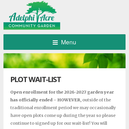
Menu
PLOT WAIT-LIST
Open enrollment for the 2026-2027 garden year
has officially ended – HOWEVER,
outside of the
traditional enrollment period we may occasionally
have open plots come up during the year so please
continue to signed up for our wait-list! You will