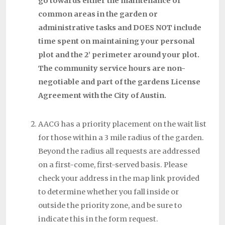
go towards either the maintenance of
common areas in the garden or
administrative tasks and DOES NOT include
time spent on maintaining your personal
plot and the 2’ perimeter around your plot.
The community service hours are non-
negotiable and part of the gardens License
Agreement with the City of Austin.
AACG has a priority placement on the wait list
for those within a 3 mile radius of the garden.
Beyond the radius all requests are addressed
on a first-come, first-served basis. Please
check your address in the map link provided
to determine whether you fall inside or
outside the priority zone, and be sure to
indicate this in the form request.