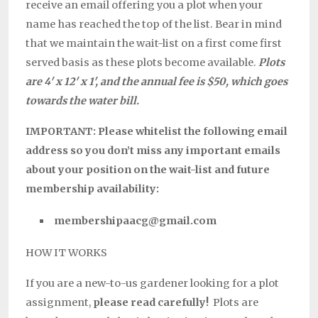
receive an email offering you a plot when your
name has reached the top of the list. Bear in mind
that we maintain the wait-list on a first come first
served basis as these plots become available.
Plots
are 4′ x 12′ x 1′, and the annual fee is $50, which goes
towards the water bill.
IMPORTANT: Please whitelist the following email
address so you don’t miss any important emails
about your position on the wait-list and future
membership availability:
membershipaacg@gmail.com
HOW IT WORKS
If you are a new-to-us gardener looking for a plot
assignment,
please read carefully!
Plots are