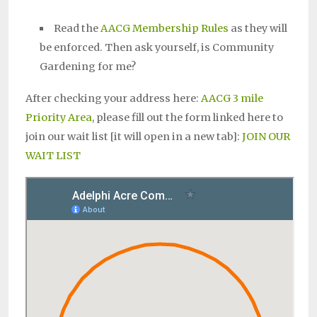
Read the
AACG Membership Rules
as they will
be enforced. Then ask yourself, is Community
Gardening for me?
After checking your address here:
AACG 3 mile
Priority Area
, please fill out the form linked here to
join our wait list [it will open in a new tab]:
JOIN OUR
WAIT LIST