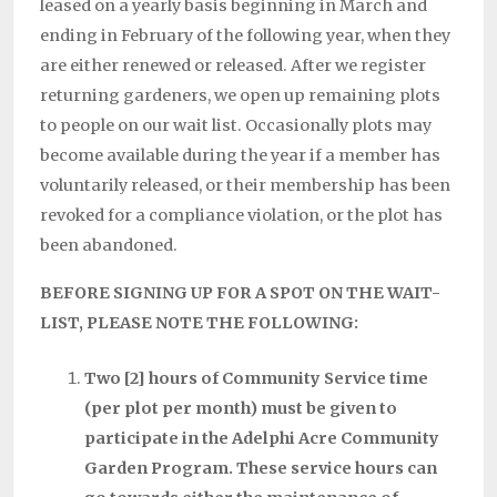
leased on a yearly basis beginning in March and
ending in February of the following year, when they
are either renewed or released. After we register
returning gardeners, we open up remaining plots
to people on our wait list. Occasionally plots may
become available during the year if a member has
voluntarily released, or their membership has been
revoked for a compliance violation, or the plot has
been abandoned.
BEFORE SIGNING UP FOR A SPOT ON THE WAIT-
LIST, PLEASE NOTE THE FOLLOWING:
Two [2] hours of Community Service time
(per plot per month) must be given to
participate in the Adelphi Acre Community
Garden Program. These service hours can