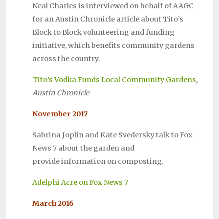
Neal Charles is interviewed on behalf of AAGC
for an Austin Chronicle article about Tito’s
Block to Block volunteering and funding
initiative, which benefits community gardens
across the country.
Tito’s Vodka Funds Local Community Gardens
,
Austin Chronicle
November 2017
Sabrina Joplin and Kate Svedersky talk to Fox
News 7 about the garden and
provide
information on composting.
Adelphi Acre on Fox News 7
March 2016