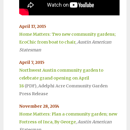
April 17, 2015
Home Matters: Two new community gardens;
EcoChic from boat to chair
,
Austin American
Statesman
April 7, 2015
Northwest Austin community garden to
celebrate grand opening on April
18
(PDF), Adelphi Acre Community Garden
Press Release
November 28, 2014
Home Matters: Plan a community garden; new
Fortress of Inca, By George
,
Austin American
Statesman