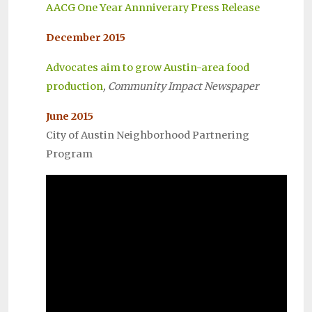
AACG One Year Annniverary Press Release
December 2015
Advocates aim to grow Austin-area food
production
, Community Impact Newspaper
June 2015
City of Austin Neighborhood Partnering
Program