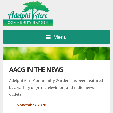
Menu
AACG IN THE NEWS
Adelphi Acre Community Garden has been featured
by a variety of print, television, and radio news
outlets.
November 2020