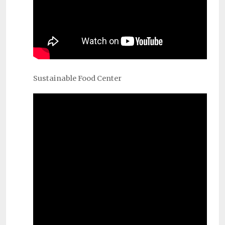
Sustainable Food Center