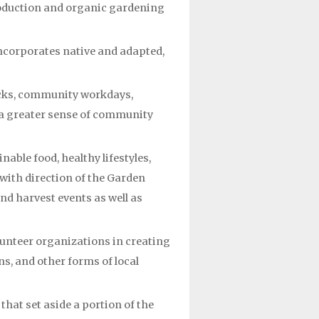
roduction and organic gardening
ncorporates native and adapted,
lucks, community workdays,
e a greater sense of community
able food, healthy lifestyles,
 with direction of the Garden
nd harvest events as well as
lunteer organizations in creating
s, and other forms of local
hat set aside a portion of the