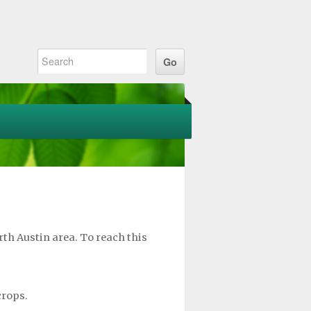
th Austin area. To reach this
crops.