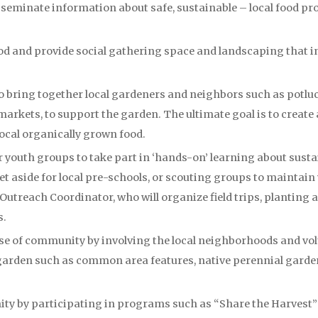
seminate information about safe, sustainable – local food p
d and provide social gathering space and landscaping that i
to bring together local gardeners and neighbors such as pot
markets, to support the garden. The ultimate goal is to creat
local organically grown food.
 youth groups to take part in ‘hands-on’ learning about sustain
 set aside for local pre-schools, or scouting groups to maintain
utreach Coordinator, who will organize field trips, planting a
s.
nse of community by involving the local neighborhoods and vo
arden such as common area features, native perennial garden
ty by participating in programs such as “Share the Harvest” t