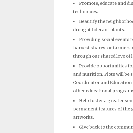
Promote, educate and dis
techniques.
Beautify the neighborhoo
drought tolerant plants.
Providing social events 
harvest shares, or farmers 
through our shared love of 
Provide opportunities for
and nutrition. Plots will be
Coordinator and Education O
other educational program
Help foster a greater se
permanent features of the g
artworks.
Give back to the communi