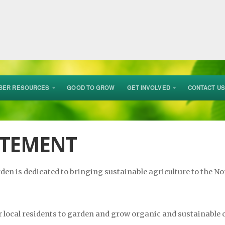
BER RESOURCES
GOOD TO GROW
GET INVOLVED
CONTACT US
ATEMENT
n is dedicated to bringing sustainable agriculture to the Nor
r local residents to garden and grow organic and sustainable 