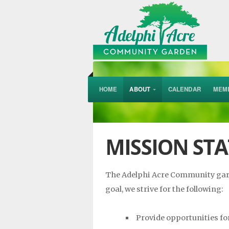
HOME
ABOUT
CALENDAR
MEM
MISSION ST
The Adelphi Acre Community garde
goal, we strive for the following:
Provide opportunities fo