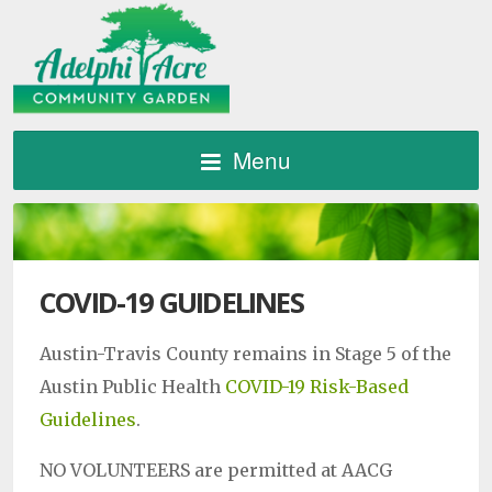
Menu
COVID-19 GUIDELINES
Austin-Travis County remains in Stage 5 of the
Austin Public Health
COVID-19 Risk-Based
Guidelines
.
NO VOLUNTEERS are permitted at AACG