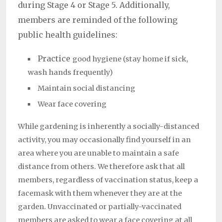
during Stage 4 or Stage 5. Additionally,
members are reminded of the following
public health guidelines:
Practice
good hygiene (stay home if sick,
wash hands frequently)
Maintain social distancing
Wear face covering
While gardening is inherently a socially-distanced
activity, you may occasionally find yourself in an
area where you are unable to maintain a safe
distance from others. We therefore ask that all
members, regardless of vaccination status, keep a
facemask with them whenever they are at the
garden. Unvaccinated or partially-vaccinated
members are asked to wear a face covering at all