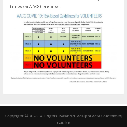
times on AACG premises.
Copyright © 2026 · All Rights Reserved · Adelphi Acre Community
Garden