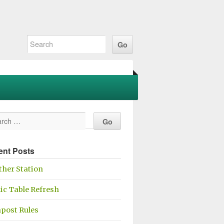
ent Posts
her Station
ic Table Refresh
post Rules