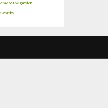
ome to the garden
z Worthy