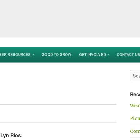
BER RESOURCES
GOOD TO GROW
GET INVOLVED
CONTACT US
Rec
Weat
Picn
Com
 Lyn Rios: