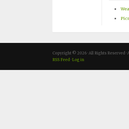
Wea
Pic
Copyright © 2026 · All Rights Reserved
RSS Feed
·
Log in