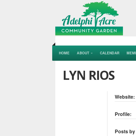
HOME
ABOUT
CALENDAR
MEM
LYN RIOS
Website:
Profile:
Posts by