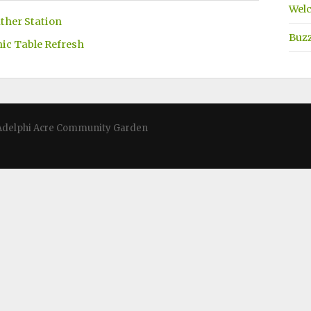
Welc
ther Station
Buz
nic Table Refresh
 · Adelphi Acre Community Garden